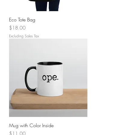
Eco Tote Bag
Price
$18.00
Excluding Sales Tax
Mug with Color Inside
Price
$11.00