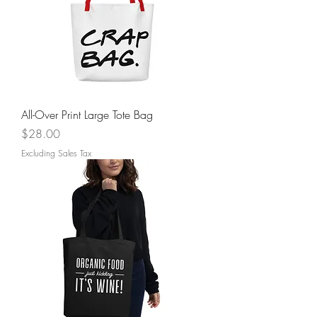
All-Over Print Large Tote Bag
Price
$28.00
Excluding Sales Tax