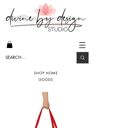
SHOP HOME
GOODS