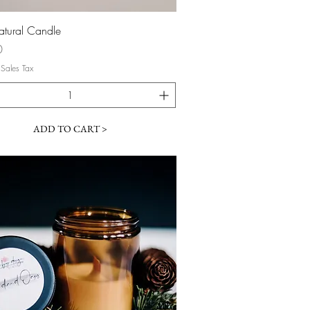
Quick View
atural Candle
0
 Sales Tax
ADD TO CART >