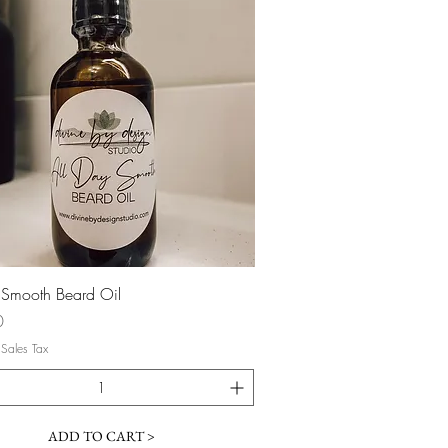
Quick View
 Smooth Beard Oil
0
 Sales Tax
ADD TO CART >