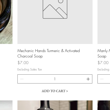
Quick View
Mechanic Hands Turmeric & Activated
Manly 
Charcoal Soap
Soap
Price
Price
$7.00
$7.00
Excluding Sales Tax
Excluding
ADD TO CART >