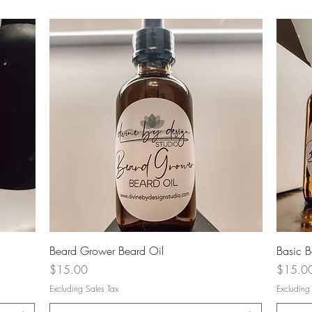
Quick View
Beard Grower Beard Oil
Basic B
Price
Price
$15.00
$15.0
Excluding Sales Tax
Excluding