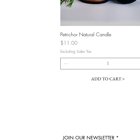
Quick View
Petrichor Natural Candle
Price
$11.00
Excluding Sales Tax
ADD TO CART >
JOIN OUR NEWSLETTER