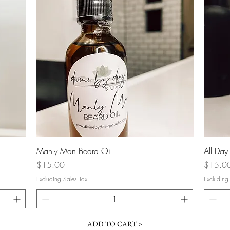
Quick View
Manly Man Beard Oil
All Day
Price
Price
$15.00
$15.0
Excluding Sales Tax
Excluding
ADD TO CART >