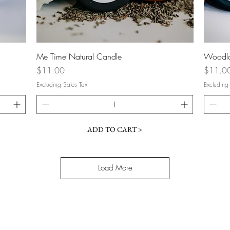
Quick View
Me Time Natural Candle
Woodla
Price
Price
$11.00
$11.0
Excluding Sales Tax
Excluding
ADD TO CART >
Load More