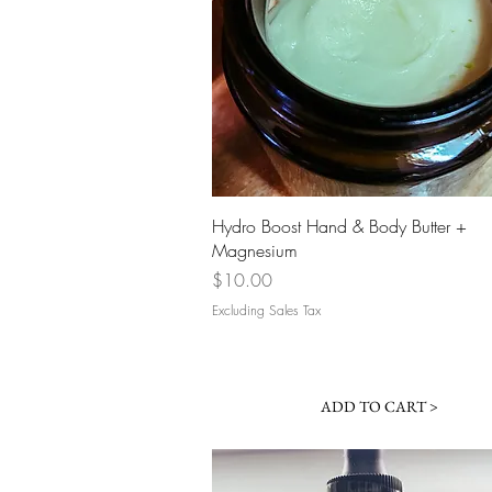
Quick View
Hydro Boost Hand & Body Butter +
Magnesium
Price
$10.00
Excluding Sales Tax
ADD TO CART >