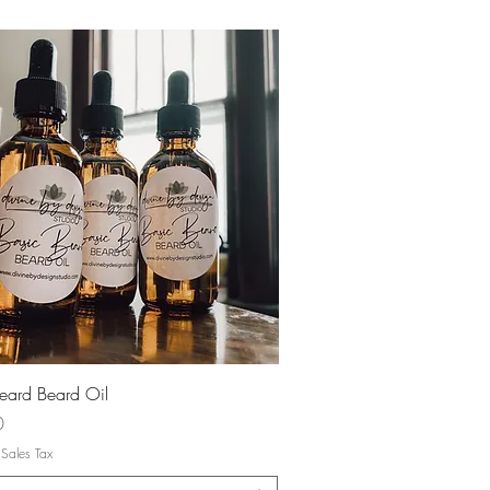
Quick View
eard Beard Oil
0
 Sales Tax