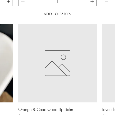
ADD TO CART >
Quick View
Orange & Cedarwood Lip Balm
Lavende