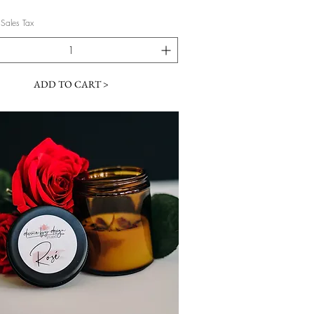
 Sales Tax
ADD TO CART >