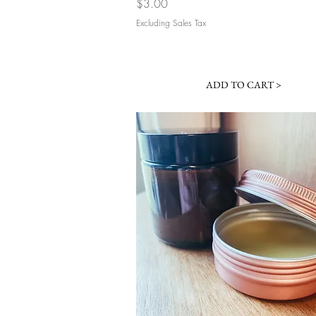
Price
$3.00
Excluding Sales Tax
ADD TO CART >