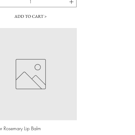
ADD TO CART >
Quick View
r Rosemary Lip Balm