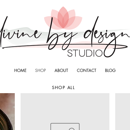
HOME
SHOP
ABOUT
CONTACT
BLOG
SHOP ALL