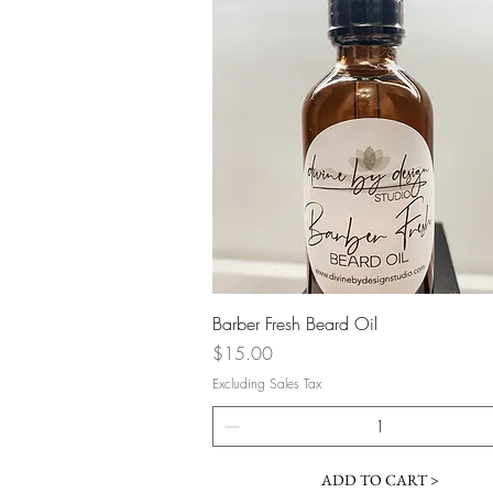
Quick View
Barber Fresh Beard Oil
Price
$15.00
Excluding Sales Tax
ADD TO CART >