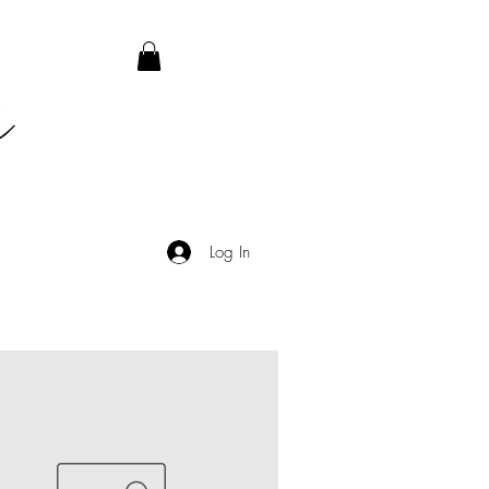
Log In