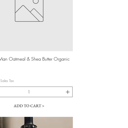
Quick View
Man Oatmeal & Shea Butter Organic
 Sales Tax
ADD TO CART >