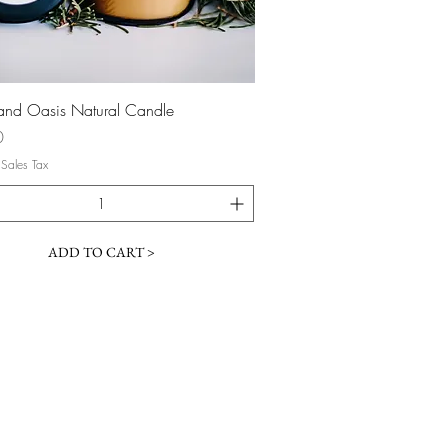
Quick View
nd Oasis Natural Candle
0
 Sales Tax
ADD TO CART >