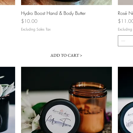
Quick View
Hydro Boost Hand & Body Butter
Rosé N
Price
Price
$10.00
$11.0
Excluding Sales Tax
Excluding
ADD TO CART >