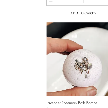
ADD TO CART >
Quick View
Lavender Rosemary Bath Bombs