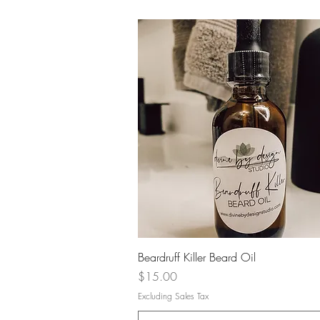
Quick View
Beardruff Killer Beard Oil
Price
$15.00
Excluding Sales Tax