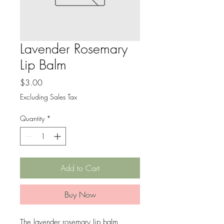
Lavender Rosemary
Lip Balm
Price
$3.00
Excluding Sales Tax
Quantity
*
Add to Cart
Buy Now
The lavender rosemary lip balm