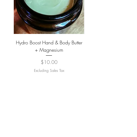
Hydro Boost Hand & Body Butter
Mechanic Hands Turme
+ Magnesium
Activated Charcoal 
Price
$10.00
Excluding Sales Tax
ADD TO CART >
JOIN OUR NEWSLETTER