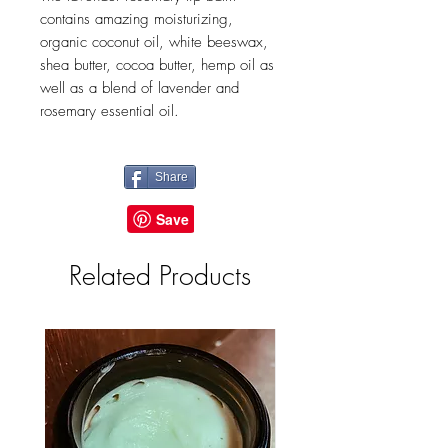
contains amazing moisturizing,
organic coconut oil, white beeswax,
shea butter, cocoa butter, hemp oil as
well as a blend of lavender and
rosemary essential oil.
Share
Related Products